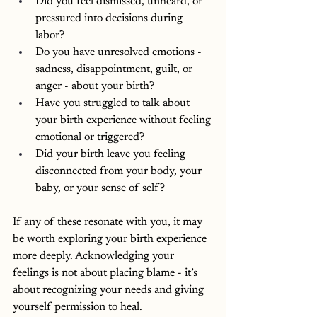
Did you feel dismissed, unheard, or 
pressured into decisions during 
labor?
Do you have unresolved emotions - 
sadness, disappointment, guilt, or 
anger - about your birth? 
Have you struggled to talk about 
your birth experience without feeling 
emotional or triggered?
Did your birth leave you feeling 
disconnected from your body, your 
baby, or your sense of self?
If any of these resonate with you, it may 
be worth exploring your birth experience 
more deeply. Acknowledging your 
feelings is not about placing blame - it’s 
about recognizing your needs and giving 
yourself permission to heal.