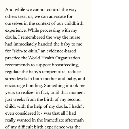
And while we cannot control the way 
others treat us, we can advocate for 
ourselves in the context of our childbirth 
experience. While processing with my 
doula, I remembered the way the nurse 
had immediately handed the baby to me 
for “skin-to-skin,” an evidence-based 
practice the World Health Organization 
recommends to support breastfeeding, 
regulate the baby’s temperature, reduce 
stress levels in both mother and baby, and 
encourage bonding. Something it took me 
years to realize- in fact, until that moment 
just weeks from the birth of my second 
child, with the help of my doula, I hadn’t 
even considered it - was that all I had 
really wanted in the immediate aftermath 
of my difficult birth experience was the 