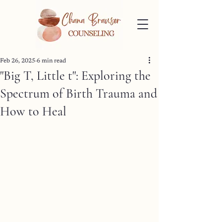
Feb 26, 2025
6 min read
"Big T, Little t": Exploring the
Spectrum of Birth Trauma and
How to Heal