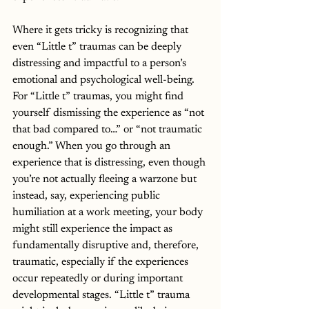
Where it gets tricky is recognizing that 
even “Little t” traumas can be deeply 
distressing and impactful to a person’s 
emotional and psychological well-being. 
For “Little t” traumas, you might find 
yourself dismissing the experience as “not 
that bad compared to…” or “not traumatic 
enough.” When you go through an 
experience that is distressing, even though 
you’re not actually fleeing a warzone but 
instead, say, experiencing public 
humiliation at a work meeting, your body 
might still experience the impact as 
fundamentally disruptive and, therefore, 
traumatic, especially if the experiences 
occur repeatedly or during important 
developmental stages. “Little t” trauma 