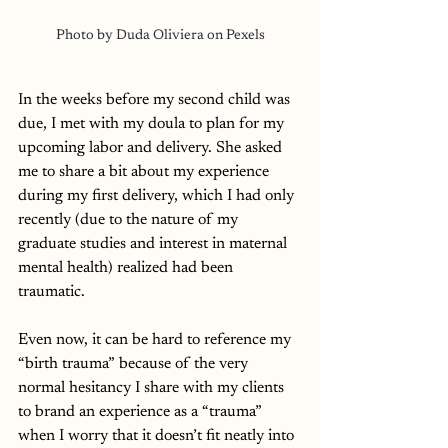
Photo by Duda Oliviera on Pexels
In the weeks before my second child was 
due, I met with my doula to plan for my 
upcoming labor and delivery. She asked 
me to share a bit about my experience 
during my first delivery, which I had only 
recently (due to the nature of my 
graduate studies and interest in maternal 
mental health) realized had been 
traumatic. 
Even now, it can be hard to reference my 
“birth trauma” because of the very 
normal hesitancy I share with my clients 
to brand an experience as a “trauma” 
when I worry that it doesn’t fit neatly into 