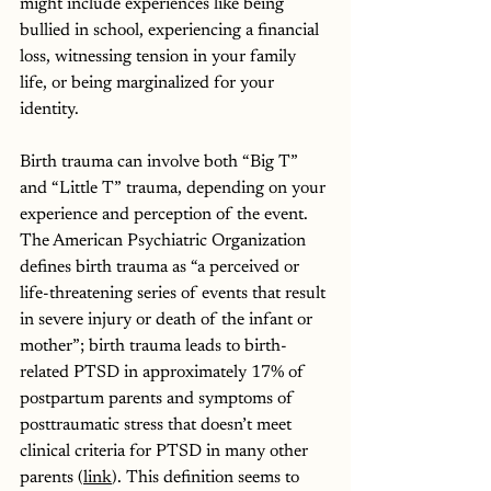
might include experiences like being 
bullied in school, experiencing a financial 
loss, witnessing tension in your family 
life, or being marginalized for your 
identity.
Birth trauma can involve both “Big T” 
and “Little T” trauma, depending on your 
experience and perception of the event. 
The American Psychiatric Organization 
defines birth trauma as “a perceived or 
life-threatening series of events that result 
in severe injury or death of the infant or 
mother”; birth trauma leads to birth-
related PTSD in approximately 17% of 
postpartum parents and symptoms of 
posttraumatic stress that doesn’t meet 
clinical criteria for PTSD in many other 
parents (
link
). This definition seems to 