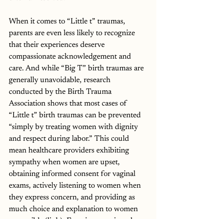
When it comes to “Little t” traumas, 
parents are even less likely to recognize 
that their experiences deserve 
compassionate acknowledgement and 
care. And while “Big T” birth traumas are 
generally unavoidable, research 
conducted by the Birth Trauma 
Association shows that most cases of 
“Little t” birth traumas can be prevented 
“simply by treating women with dignity 
and respect during labor.” This could 
mean healthcare providers exhibiting 
sympathy when women are upset, 
obtaining informed consent for vaginal 
exams, actively listening to women when 
they express concern, and providing as 
much choice and explanation to women 