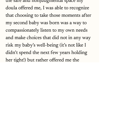
the safe and nonjudgmental space my 
doula offered me, I was able to recognize 
that choosing to take those moments after 
my second baby was born was a way to 
compassionately listen to my own needs 
and make choices that did not in any way 
risk my baby’s well-being (it’s not like I 
didn’t spend the next few years holding 
her tight!) but rather offered me the 
opportunity to take care of my own 
mental well-being and help prevent a 
“Little t” birth trauma. In my own way, 
postponing the immediate skin-to-skin 
experience actually enabled me to be open 
to the bonding experience with my 
daughter when I felt ready to embrace her.
In my work as a reproductive mental 
health therapist, I seek to center my 