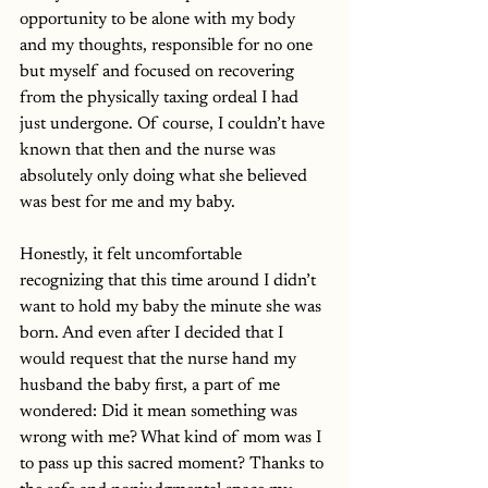
opportunity to be alone with my body 
and my thoughts, responsible for no one 
but myself and focused on recovering 
from the physically taxing ordeal I had 
just undergone. Of course, I couldn’t have 
known that then and the nurse was 
absolutely only doing what she believed 
was best for me and my baby. 
Honestly, it felt uncomfortable 
recognizing that this time around I didn’t 
want to hold my baby the minute she was 
born. And even after I decided that I 
would request that the nurse hand my 
husband the baby first, a part of me 
wondered: Did it mean something was 
wrong with me? What kind of mom was I 
to pass up this sacred moment? Thanks to 