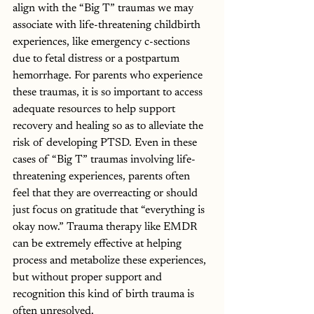
align with the “Big T” traumas we may 
associate with life-threatening childbirth 
experiences, like emergency c-sections 
due to fetal distress or a postpartum 
hemorrhage. For parents who experience 
these traumas, it is so important to access 
adequate resources to help support 
recovery and healing so as to alleviate the 
risk of developing PTSD. Even in these 
cases of “Big T” traumas involving life-
threatening experiences, parents often 
feel that they are overreacting or should 
just focus on gratitude that “everything is 
okay now.” Trauma therapy like EMDR 
can be extremely effective at helping 
process and metabolize these experiences, 
but without proper support and 
recognition this kind of birth trauma is 
often unresolved. 