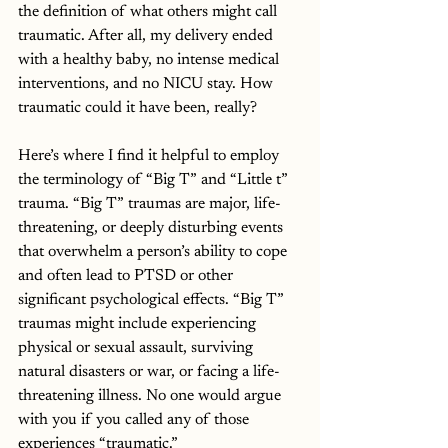
the definition of what others might call 
traumatic. After all, my delivery ended 
with a healthy baby, no intense medical 
interventions, and no NICU stay. How 
traumatic could it have been, really? 
Here’s where I find it helpful to employ 
the terminology of “Big T” and “Little t” 
trauma. “Big T” traumas are major, life-
threatening, or deeply disturbing events 
that overwhelm a person’s ability to cope 
and often lead to PTSD or other 
significant psychological effects. “Big T” 
traumas might include experiencing 
physical or sexual assault, surviving 
natural disasters or war, or facing a life-
threatening illness. No one would argue 
with you if you called any of those 
experiences “traumatic.” 