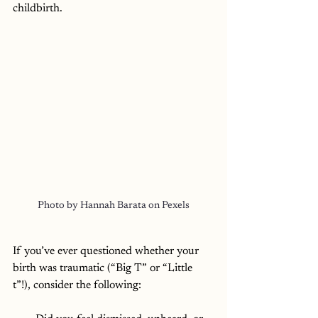
childbirth. 
Photo by Hannah Barata on Pexels
If you’ve ever questioned whether your 
birth was traumatic (“Big T” or “Little 
t”!), consider the following: 