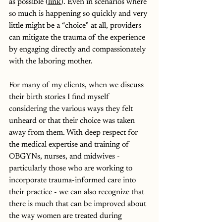
as possible (
link
). Even in scenarios where 
so much is happening so quickly and very 
little might be a “choice” at all, providers 
can mitigate the trauma of the experience 
by engaging directly and compassionately 
with the laboring mother. 
For many of my clients, when we discuss 
their birth stories I find myself 
considering the various ways they felt 
unheard or that their choice was taken 
away from them. With deep respect for 
the medical expertise and training of 
OBGYNs, nurses, and midwives - 
particularly those who are working to 
incorporate trauma-informed care into 
their practice - we can also recognize that 
there is much that can be improved about 
the way women are treated during 