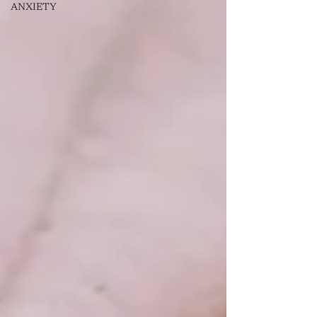
ANXIETY