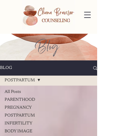
Blog
BLOG
POSTPARTUM
All Posts
PARENTHOOD
PREGNANCY
POSTPARTUM
INFERTILITY
BODY IMAGE