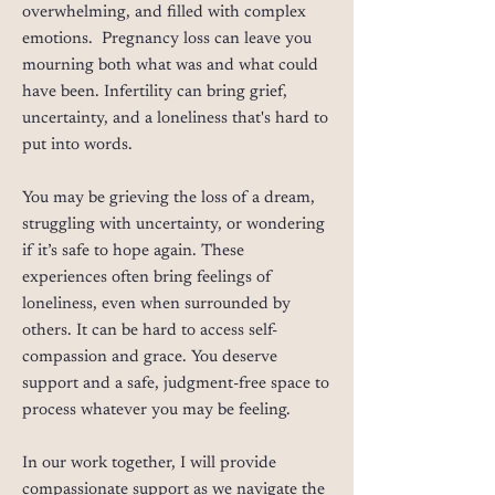
overwhelming, and filled with complex
emotions. Pregnancy loss can leave you
mourning both what was and what could
have been. Infertility can bring grief,
uncertainty, and a loneliness that's hard to
put into words.
You may be grieving the loss of a dream,
struggling with uncertainty, or wondering
if it’s safe to hope again. These
experiences often bring feelings of
loneliness, even when surrounded by
others. It can be hard to access self-
compassion and grace. You deserve
support and a safe, judgment-free space to
process whatever you may be feeling.
In our work together, I will provide
compassionate support as we navigate the