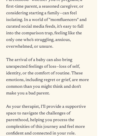
Parenthood—whether you're pregnant, a
first-time parent, a seasoned caregiver, or
considering starting a family—can feel
isolating. In a world of "momfluencers" and
curated social media feeds, it’s easy to fall
into the comparison trap, feeling like the
only one who’s struggling, anxious,
overwhelmed, or unsure.
The arrival of a baby can also bring
unexpected feelings of loss—loss of self,
identity, or the comfort of routine. These
emotions, including regret or grief, are more
common than you might think and don’t
make you a bad parent.
As your therapist, I’ll provide a supportive
space to navigate the challenges of
parenthood, helping you process the
complexities of this journey and feel more
confident and connected in your role.