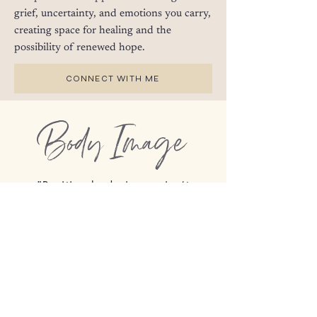
grief, uncertainty, and emotions you carry,
creating space for healing and the
possibility of renewed hope.
CONNECT WITH ME
Body Image
"Positive body image isn’t
believing your body looks good;
it is knowing your body is good,
regardless of how it looks." -
Lindsay & Lexie Kite,
More Than
a Body: Your Body is an
Instrument, Not an Ornament
I am deeply committed to size-inclusive
therapy and providing a welcoming, non-