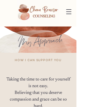
My Approach
HOW I CAN SUPPORT YOU
Taking the time to care for yourself
is not easy.
Believing that you deserve
compassion and grace can be so
hard.