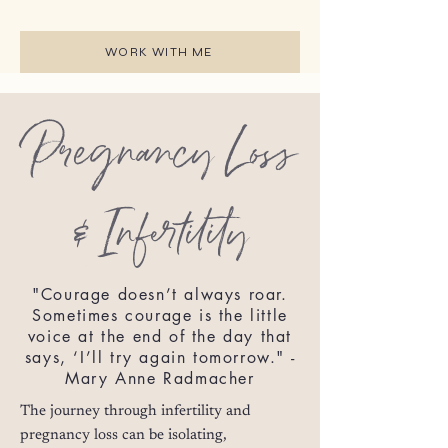
WORK WITH ME
Pregnancy Loss
& Infertility
"Courage doesn’t always roar.
Sometimes courage is the little
voice at the end of the day that
says, ‘I’ll try again tomorrow." -
Mary Anne Radmacher
The journey through infertility and
pregnancy loss can be isolating,