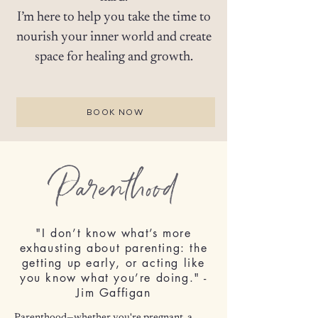
I’m here to help you take the time to
nourish your inner world and create
space for healing and growth.
BOOK NOW
Parenthood
"I don’t know what’s more
exhausting about parenting: the
getting up early, or acting like
you know what you’re doing." -
Jim Gaffigan