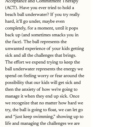
Acceptance and Commitment Therapy 
(ACT). Have you ever tried to hold a 
beach ball underwater? If you try really 
hard, it’ll go under, maybe even 
completely, for a moment, until it pops 
back up (and sometimes smacks you in 
the face). The ball represents the 
unwanted experience of your kids getting 
sick and all the challenges that brings. 
The effort we expend trying to keep the 
ball underwater represents the energy we 
spend on feeling worry or fear around the 
possibility that our kids will get sick and 
then the anxiety of how we’re going to 
manage it when they end up sick. Once 
we recognize that no matter how hard we 
try, the ball is going to float, we can let go 
and “just keep swimming,” showing up to 
life and managing the challenges we are 