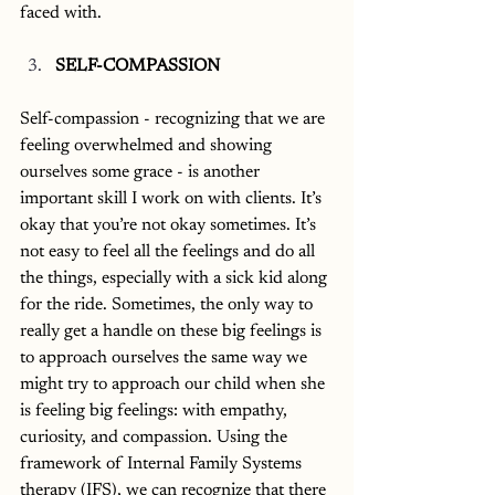
faced with. 
SELF-COMPASSION
Self-compassion - recognizing that we are 
feeling overwhelmed and showing 
ourselves some grace - is another 
important skill I work on with clients. It’s 
okay that you’re not okay sometimes. It’s 
not easy to feel all the feelings and do all 
the things, especially with a sick kid along 
for the ride. Sometimes, the only way to 
really get a handle on these big feelings is 
to approach ourselves the same way we 
might try to approach our child when she 
is feeling big feelings: with empathy, 
curiosity, and compassion. Using the 
framework of Internal Family Systems 
therapy (IFS), we can recognize that there 