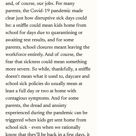
and, of course, our jobs. For many 
parents, the Covid-19 pandemic made 
clear just how disruptive sick days could 
be: a sniffle could mean kids home from 
school for days due to quarantining or 
awaiting test results, and for some 
parents, school closures meant leaving the 
workforce entirely. And of course, the 
fear that sickness could mean something 
more severe. So while, thankfully, a sniffle 
doesn’t mean what it used to, daycare and 
school sick policies do usually mean at 
least a full day or two at home with 
contagious symptoms. And for some 
parents, the dread and anxiety 
experienced during the pandemic can be 
triggered when kids get sent home from 
school sick - even when we rationally 
know that they’ll be back in a few days, it 