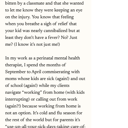
bitten by a classmate and that she wanted 
to let me know they were keeping an eye 
on the injury. You know that feeling 
when you breathe a sigh of relief that 
your kid was nearly cannibalized but at 
least they don’t have a fever? No? Just 
me? (I know it’s not just me!)
In my work as a perinatal mental health 
therapist, I spend the months of 
September to April commiserating with 
moms whose kids are sick (again!) and out 
of school (again!) while my clients 
navigate “working” from home (with kids 
interrupting) or calling out from work 
(again?!) because working from home is 
not an option. It’s cold and flu season for 
the rest of the world but for parents it’s 
“use-up-all-your-sick-days-taking-care-of-