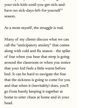
your-sick-kids-until-you-get-sick-and-
have-no-sick-days-left-for-yourself” 
season. 
As a mom myself, the struggle is real. 
Many of my clients discuss what we can 
call the “anticipatory anxiety” that comes 
along with cold and flu season - the spike 
of fear when you hear that strep is going 
around the classroom or when you notice 
that your kid feels a little warm before 
bed. It can be hard to navigate the fear 
that the sickness is going to come for you 
and that when it (inevitably) does, you’ll 
go from barely keeping it together at 
home to utter chaos at home and in your 
head. 