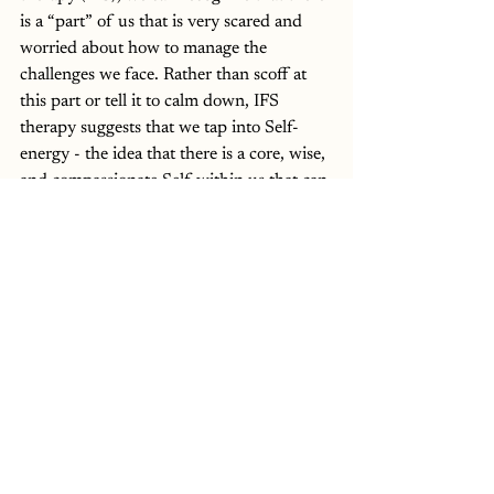
is a “part” of us that is very scared and 
worried about how to manage the 
challenges we face. Rather than scoff at 
this part or tell it to calm down, IFS 
therapy suggests that we tap into Self-
energy - the idea that there is a core, wise, 
and compassionate Self within us that can 
step in and care for this anxious part, just 
as we would comfort a child in distress. 
When we approach our fear with 
curiosity instead of judgment, we create 
space to soothe and support ourselves 
rather than being overwhelmed by 
anxiety. This shift allows us to respond 
from a grounded place, rather than 
reacting out of fear. 
At the end of the day, we can’t completely 