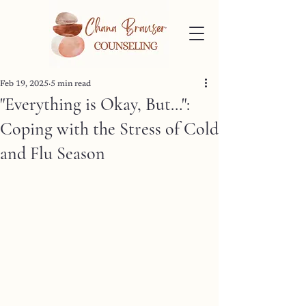
Feb 19, 2025
5 min read
"Everything is Okay, But…":
Coping with the Stress of Cold
and Flu Season