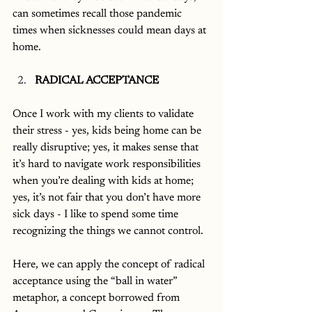
can sometimes recall those pandemic 
times when sicknesses could mean days at 
home. 
RADICAL ACCEPTANCE
Once I work with my clients to validate 
their stress - yes, kids being home can be 
really disruptive; yes, it makes sense that 
it’s hard to navigate work responsibilities 
when you’re dealing with kids at home; 
yes, it’s not fair that you don’t have more 
sick days - I like to spend some time 
recognizing the things we cannot control. 
Here, we can apply the concept of radical 
acceptance using the “ball in water” 
metaphor, a concept borrowed from 