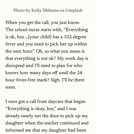
Photo by Kelly Sikkema on 
Unsplash
When you get the call, you just know. 
The school nurse starts with, “Everything 
is ok, but …[your child] has a 102 degree 
fever and you need to pick her up within 
the next hour.” Oh, so what you mean is 
that everything is not ok? My work day is 
disrupted and I’ll need to plan for who 
knows how many days off until the 24 
hour fever-free mark? Sigh. I’ll be there 
soon.
I once got a call from daycare that began 
“Everything is okay, but,” and I was 
already nearly out the door to pick up my 
daughter when the teacher continued and 
informed me that my daughter had been 