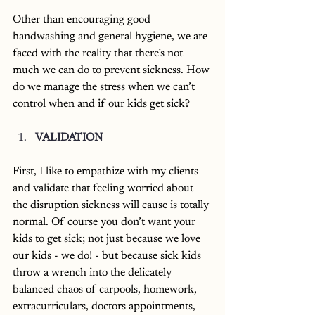
Other than encouraging good 
handwashing and general hygiene, we are 
faced with the reality that there’s not 
much we can do to prevent sickness. How 
do we manage the stress when we can’t 
control when and if our kids get sick? 
VALIDATION
First, I like to empathize with my clients 
and validate that feeling worried about 
the disruption sickness will cause is totally 
normal. Of course you don’t want your 
kids to get sick; not just because we love 
our kids - we do! - but because sick kids 
throw a wrench into the delicately 
balanced chaos of carpools, homework, 
extracurriculars, doctors appointments, 