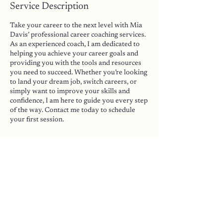
Service Description
Take your career to the next level with Mia
Davis’ professional career coaching services.
As an experienced coach, I am dedicated to
helping you achieve your career goals and
providing you with the tools and resources
you need to succeed. Whether you’re looking
to land your dream job, switch careers, or
simply want to improve your skills and
confidence, I am here to guide you every step
of the way. Contact me today to schedule
your first session.