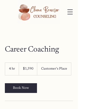
Career Coaching
1,590
US
4 hr
4
$1,590
Customer's Place
dollars
h
r
Book Now